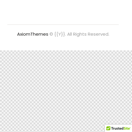
AxiomThemes
© {{Y}}. All Rights Reserved.