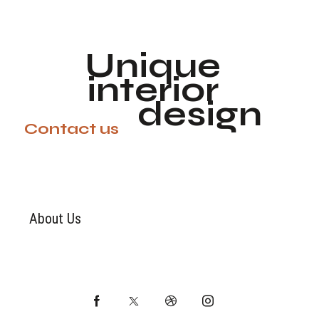
Unique
interior
design
Contact us
About Us