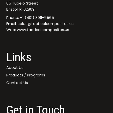
65 Tupelo Street
Bristol, RI 02809
Phone: +1 (401) 396-5565
Email: sales@tacticalcomposites.us
Web: www.tacticalcomposites.us
Links
About Us
Products / Programs
Contact Us
Get in Touch