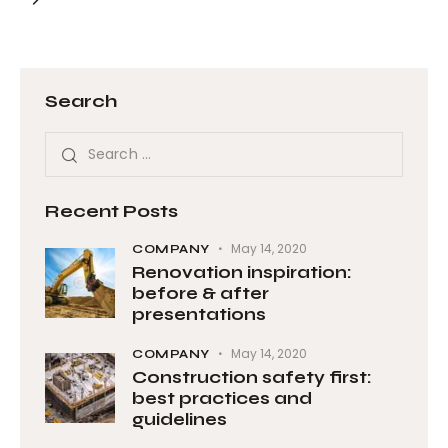
Search
Recent Posts
May 14, 2020
COMPANY
Renovation inspiration:
before & after
presentations
May 14, 2020
COMPANY
Construction safety first:
best practices and
guidelines