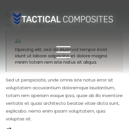
Quote Post
May 14, 2020
0
Comments
Dipiscing elit, sed do eiusmod tempor incid
idunt ut labore adipiscing et dolore magna
minim totam rem iste natus sit aliqua.
Sed ut perspiciatis, unde omnis iste natus error sit
voluptatem accusantium doloremque laudantium,
totam rem aperiam eaque ipsa, quae ab illo inventore
veritatis et quasi architecto beatae vitae dicta sunt,
explicabo. nemo enim ipsam voluptatem, quia
voluptas sit.