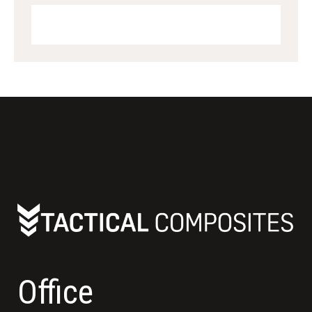
Office