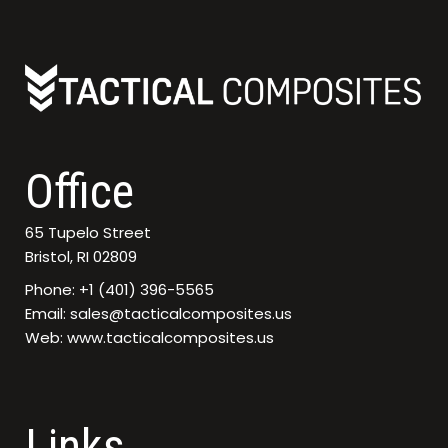
Office
65 Tupelo Street
Bristol, RI 02809
Phone: +1 (401) 396-5565
Email: sales@tacticalcomposites.us
Web: www.tacticalcomposites.us
Links