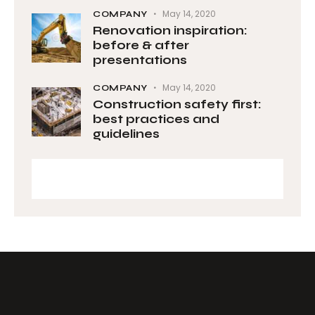
May 14, 2020
COMPANY
Renovation inspiration:
before & after
presentations
May 14, 2020
COMPANY
Construction safety first:
best practices and
guidelines