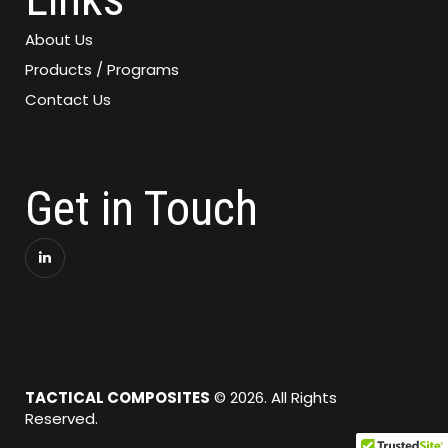
About Us
Products / Programs
Contact Us
Get in Touch
TACTICAL COMPOSITES
© 2026. All Rights
Reserved.