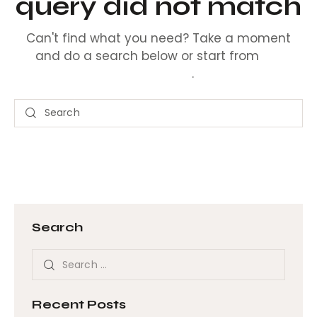
query did not match
Can't find what you need? Take a moment
and do a search below or start from
our
homepage
.
Search
Recent Posts