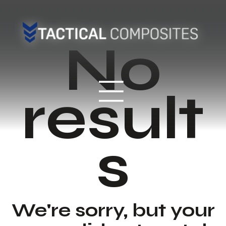
No
result
s
We're sorry, but your