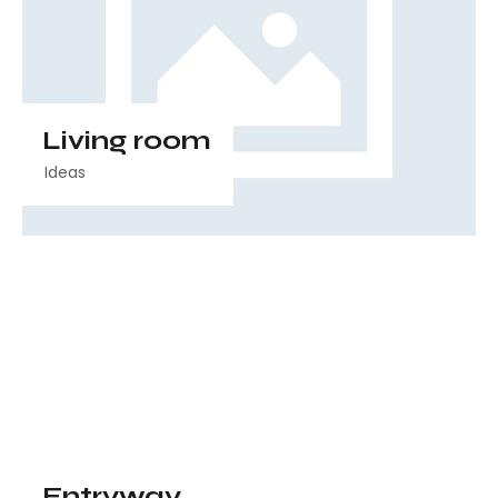
Living room
Ideas
Entryway