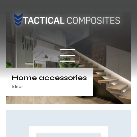
Home accessories
Ideas