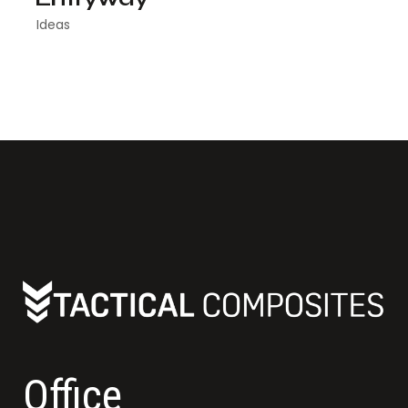
Ideas
Office