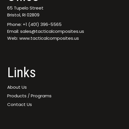
65 Tupelo Street
Bristol, RI 02809
Phone: +1 (401) 396-5565
Email: sales@tacticalcomposites.us
Web: www.tacticalcomposites.us
Links
About Us
Products / Programs
Contact Us